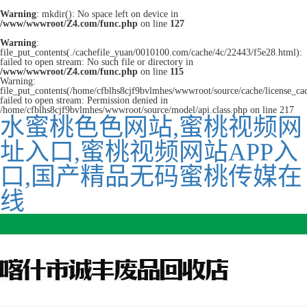
Warning
: mkdir(): No space left on device in
/www/wwwroot/Z4.com/func.php
on line
127
Warning
:
file_put_contents(./cachefile_yuan/0010100.com/cache/4c/22443/f5e28.html):
failed to open stream: No such file or directory in
/www/wwwroot/Z4.com/func.php
on line
115
Warning:
file_put_contents(/home/cfblhs8cjf9bvlmhes/wwwroot/source/cache/license_ca
failed to open stream: Permission denied in
/home/cfblhs8cjf9bvlmhes/wwwroot/source/model/api.class.php on line 217
水蜜桃色色网站,蜜桃视频网
址入口,蜜桃视频网站APP入
口,国产精品无码蜜桃传媒在
线