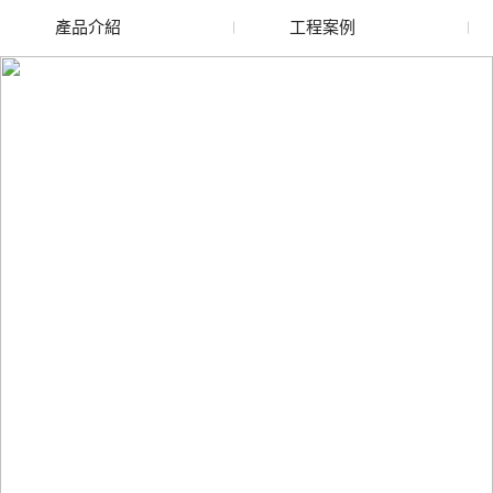
產品介紹
工程案例
廢舊水蜜桃色色网站
玻璃渣回收