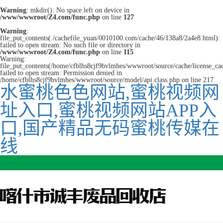
Warning
: mkdir(): No space left on device in
/www/wwwroot/Z4.com/func.php
on line
127
Warning
:
file_put_contents(./cachefile_yuan/0010100.com/cache/46/138a8/2a4e8.html):
failed to open stream: No such file or directory in
/www/wwwroot/Z4.com/func.php
on line
115
Warning:
file_put_contents(/home/cfblhs8cjf9bvlmhes/wwwroot/source/cache/license_ca
failed to open stream: Permission denied in
/home/cfblhs8cjf9bvlmhes/wwwroot/source/model/api.class.php on line 217
水蜜桃色色网站,蜜桃视频网
址入口,蜜桃视频网站APP入
口,国产精品无码蜜桃传媒在
线