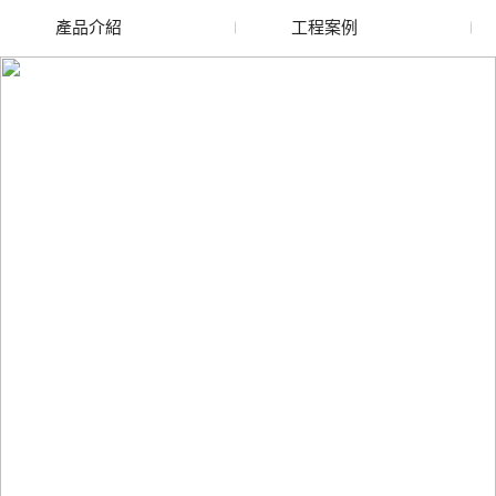
產品介紹
工程案例
廢舊水蜜桃色色网站
玻璃渣回收