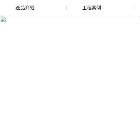
產品介紹
工程案例
廢舊水蜜桃色色网站
玻璃渣回收