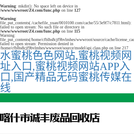
Warning
: mkdir(): No space left on device in
/www/wwwroot/Z4.com/func.php
on line
127
Warning
:
file_put_contents(./cachefile_yuan/0010100.com/cache/55/3e9f7/c7811.html):
failed to open stream: No such file or directory in
/www/wwwroot/Z4.com/func.php
on line
115
Warning:
file_put_contents(/home/cfblhs8cjf9bvlmhes/wwwroot/source/cache/license_ca
failed to open stream: Permission denied in
/home/cfblhs8cjf9bvlmhes/wwwroot/source/model/api.class.php on line 217
水蜜桃色色网站,蜜桃视频网
址入口,蜜桃视频网站APP入
口,国产精品无码蜜桃传媒在
线