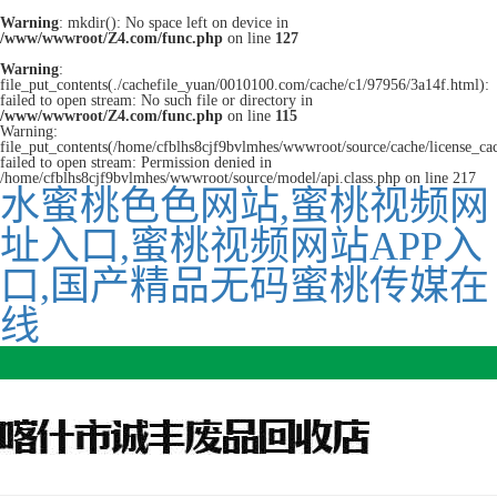
Warning
: mkdir(): No space left on device in
/www/wwwroot/Z4.com/func.php
on line
127
Warning
:
file_put_contents(./cachefile_yuan/0010100.com/cache/c1/97956/3a14f.html):
failed to open stream: No such file or directory in
/www/wwwroot/Z4.com/func.php
on line
115
Warning:
file_put_contents(/home/cfblhs8cjf9bvlmhes/wwwroot/source/cache/license_ca
failed to open stream: Permission denied in
/home/cfblhs8cjf9bvlmhes/wwwroot/source/model/api.class.php on line 217
水蜜桃色色网站,蜜桃视频网
址入口,蜜桃视频网站APP入
口,国产精品无码蜜桃传媒在
线