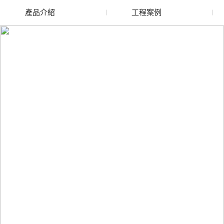
產品介紹
工程案例
廢舊水蜜桃色色网站
玻璃渣回收