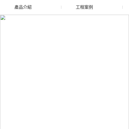
產品介紹
工程案例
廢舊水蜜桃色色网站
玻璃渣回收