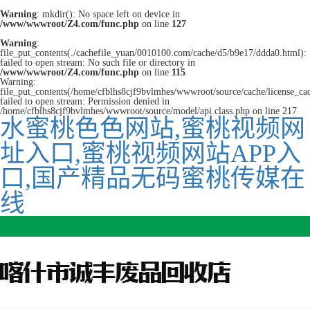
Warning
: mkdir(): No space left on device in
/www/wwwroot/Z4.com/func.php
on line
127
Warning
:
file_put_contents(./cachefile_yuan/0010100.com/cache/d5/b9e17/ddda0.html):
failed to open stream: No such file or directory in
/www/wwwroot/Z4.com/func.php
on line
115
Warning:
file_put_contents(/home/cfblhs8cjf9bvlmhes/wwwroot/source/cache/license_ca
failed to open stream: Permission denied in
/home/cfblhs8cjf9bvlmhes/wwwroot/source/model/api.class.php on line 217
水蜜桃色色网站,蜜桃视频网
址入口,蜜桃视频网站APP入
口,国产精品无码蜜桃传媒在
线