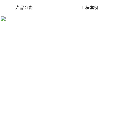
產品介紹
工程案例
廢舊水蜜桃色色网站
玻璃渣回收