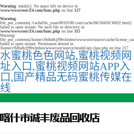
Warning
: mkdir(): No space left on device in
/www/wwwroot/Z4.com/func.php
on line
127
Warning
:
file_put_contents(./cachefile_yuan/0010100.com/cache/06/58450/3602f.html):
failed to open stream: No such file or directory in
/www/wwwroot/Z4.com/func.php
on line
115
Warning:
file_put_contents(/home/cfblhs8cjf9bvlmhes/wwwroot/source/cache/license_ca
failed to open stream: Permission denied in
/home/cfblhs8cjf9bvlmhes/wwwroot/source/model/api.class.php on line 217
水蜜桃色色网站,蜜桃视频网
址入口,蜜桃视频网站APP入
口,国产精品无码蜜桃传媒在
线