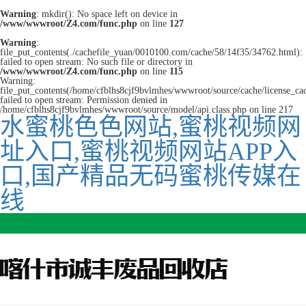
Warning
: mkdir(): No space left on device in
/www/wwwroot/Z4.com/func.php
on line
127
Warning
:
file_put_contents(./cachefile_yuan/0010100.com/cache/58/14f35/34762.html):
failed to open stream: No such file or directory in
/www/wwwroot/Z4.com/func.php
on line
115
Warning:
file_put_contents(/home/cfblhs8cjf9bvlmhes/wwwroot/source/cache/license_ca
failed to open stream: Permission denied in
/home/cfblhs8cjf9bvlmhes/wwwroot/source/model/api.class.php on line 217
水蜜桃色色网站,蜜桃视频网
址入口,蜜桃视频网站APP入
口,国产精品无码蜜桃传媒在
线