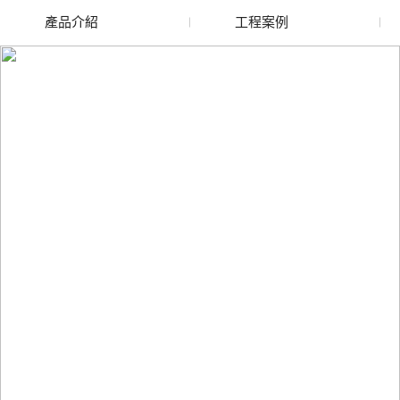
產品介紹
工程案例
廢舊水蜜桃色色网站
玻璃渣回收