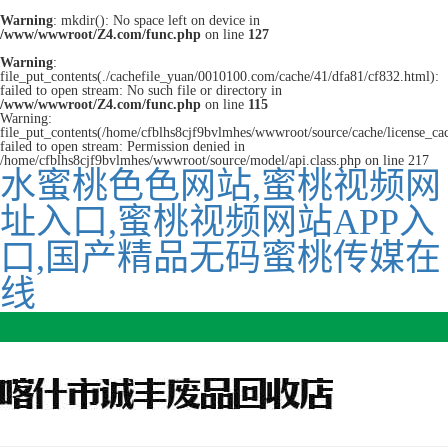
Warning
: mkdir(): No space left on device in
/www/wwwroot/Z4.com/func.php
on line
127
Warning
:
file_put_contents(./cachefile_yuan/0010100.com/cache/41/dfa81/cf832.html):
failed to open stream: No such file or directory in
/www/wwwroot/Z4.com/func.php
on line
115
Warning:
file_put_contents(/home/cfblhs8cjf9bvlmhes/wwwroot/source/cache/license_ca
failed to open stream: Permission denied in
/home/cfblhs8cjf9bvlmhes/wwwroot/source/model/api.class.php on line 217
水蜜桃色色网站,蜜桃视频网
址入口,蜜桃视频网站APP入
口,国产精品无码蜜桃传媒在
线