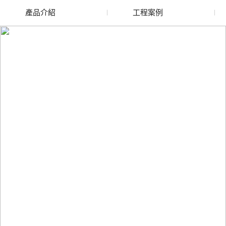
產品介紹
工程案例
廢舊水蜜桃色色网站
玻璃渣回收