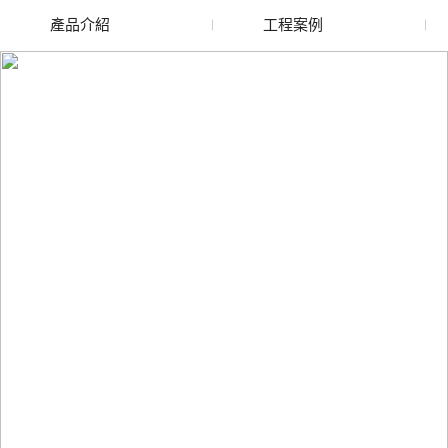
產品介紹
工程案例
廢舊水蜜桃色色网站
玻璃渣回收