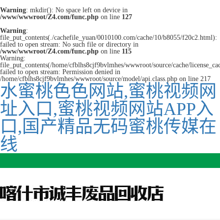
Warning
: mkdir(): No space left on device in
/www/wwwroot/Z4.com/func.php
on line
127
Warning
:
file_put_contents(./cachefile_yuan/0010100.com/cache/10/b8055/f20c2.html):
failed to open stream: No such file or directory in
/www/wwwroot/Z4.com/func.php
on line
115
Warning:
file_put_contents(/home/cfblhs8cjf9bvlmhes/wwwroot/source/cache/license_ca
failed to open stream: Permission denied in
/home/cfblhs8cjf9bvlmhes/wwwroot/source/model/api.class.php on line 217
水蜜桃色色网站,蜜桃视频网
址入口,蜜桃视频网站APP入
口,国产精品无码蜜桃传媒在
线