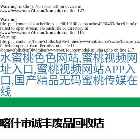
Warning
: mkdir(): No space left on device in
/www/wwwroot/Z4.com/func.php
on line
127
Warning
:
file_put_contents(./cachefile_yuan/0010100.com/cache/49/3f463/fbce8.html):
failed to open stream: No such file or directory in
/www/wwwroot/Z4.com/func.php
on line
115
Warning:
file_put_contents(/home/cfblhs8cjf9bvlmhes/wwwroot/source/cache/license_ca
failed to open stream: Permission denied in
/home/cfblhs8cjf9bvlmhes/wwwroot/source/model/api.class.php on line 217
水蜜桃色色网站,蜜桃视频网
址入口,蜜桃视频网站APP入
口,国产精品无码蜜桃传媒在
线