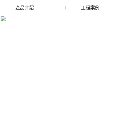
產品介紹
工程案例
廢舊水蜜桃色色网站
玻璃渣回收