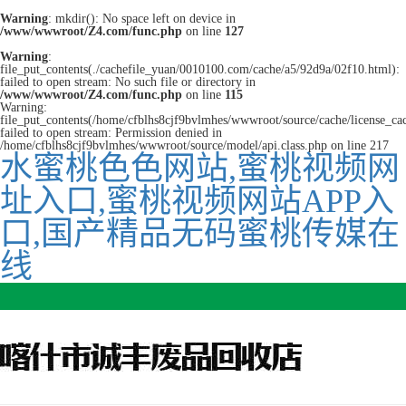
Warning
: mkdir(): No space left on device in
/www/wwwroot/Z4.com/func.php
on line
127
Warning
:
file_put_contents(./cachefile_yuan/0010100.com/cache/a5/92d9a/02f10.html):
failed to open stream: No such file or directory in
/www/wwwroot/Z4.com/func.php
on line
115
Warning:
file_put_contents(/home/cfblhs8cjf9bvlmhes/wwwroot/source/cache/license_ca
failed to open stream: Permission denied in
/home/cfblhs8cjf9bvlmhes/wwwroot/source/model/api.class.php on line 217
水蜜桃色色网站,蜜桃视频网
址入口,蜜桃视频网站APP入
口,国产精品无码蜜桃传媒在
线