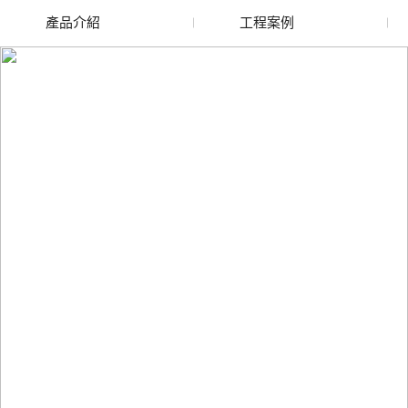
產品介紹
工程案例
廢舊水蜜桃色色网站
玻璃渣回收