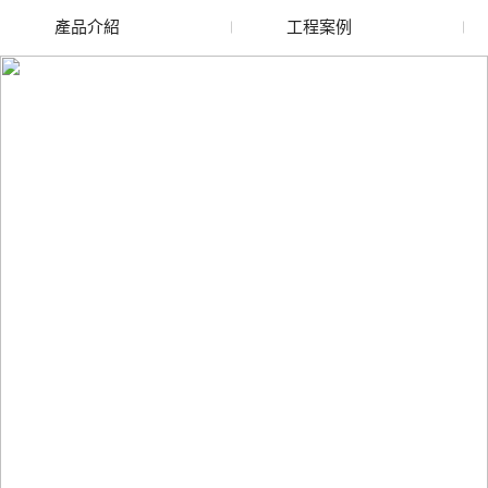
產品介紹
工程案例
廢舊水蜜桃色色网站
玻璃渣回收