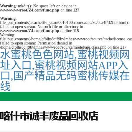
Warning
: mkdir(): No space left on device in
/www/wwwroot/Z4.com/func.php
on line
127
Warning
:
file_put_contents(./cachefile_yuan/0010100.com/cache/9a/0aa4f/32f25.html):
failed to open stream: No such file or directory in
/www/wwwroot/Z4.com/func.php
on line
115
Warning:
file_put_contents(/home/cfblhs8cjf9bvlmhes/wwwroot/source/cache/license_ca
failed to open stream: Permission denied in
/home/cfblhs8cjf9bvlmhes/wwwroot/source/model/api.class.php on line 217
水蜜桃色色网站,蜜桃视频网
址入口,蜜桃视频网站APP入
口,国产精品无码蜜桃传媒在
线