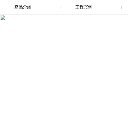
產品介紹
工程案例
廢舊水蜜桃色色网站
玻璃渣回收