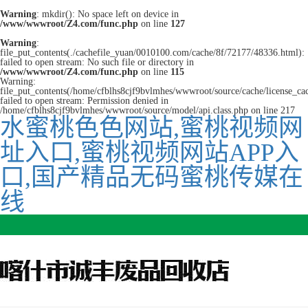
Warning
: mkdir(): No space left on device in
/www/wwwroot/Z4.com/func.php
on line
127
Warning
:
file_put_contents(./cachefile_yuan/0010100.com/cache/8f/72177/48336.html):
failed to open stream: No such file or directory in
/www/wwwroot/Z4.com/func.php
on line
115
Warning:
file_put_contents(/home/cfblhs8cjf9bvlmhes/wwwroot/source/cache/license_ca
failed to open stream: Permission denied in
/home/cfblhs8cjf9bvlmhes/wwwroot/source/model/api.class.php on line 217
水蜜桃色色网站,蜜桃视频网
址入口,蜜桃视频网站APP入
口,国产精品无码蜜桃传媒在
线