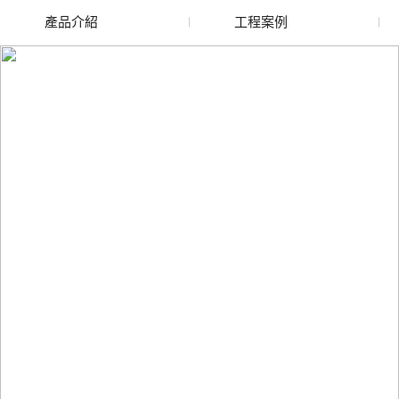
產品介紹
工程案例
廢舊水蜜桃色色网站
玻璃渣回收