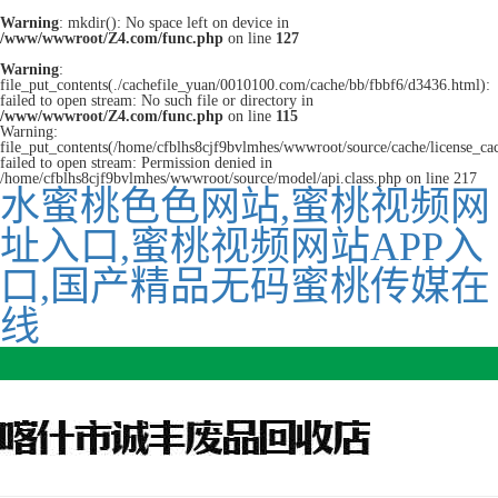
Warning
: mkdir(): No space left on device in
/www/wwwroot/Z4.com/func.php
on line
127
Warning
:
file_put_contents(./cachefile_yuan/0010100.com/cache/bb/fbbf6/d3436.html):
failed to open stream: No such file or directory in
/www/wwwroot/Z4.com/func.php
on line
115
Warning:
file_put_contents(/home/cfblhs8cjf9bvlmhes/wwwroot/source/cache/license_ca
failed to open stream: Permission denied in
/home/cfblhs8cjf9bvlmhes/wwwroot/source/model/api.class.php on line 217
水蜜桃色色网站,蜜桃视频网
址入口,蜜桃视频网站APP入
口,国产精品无码蜜桃传媒在
线