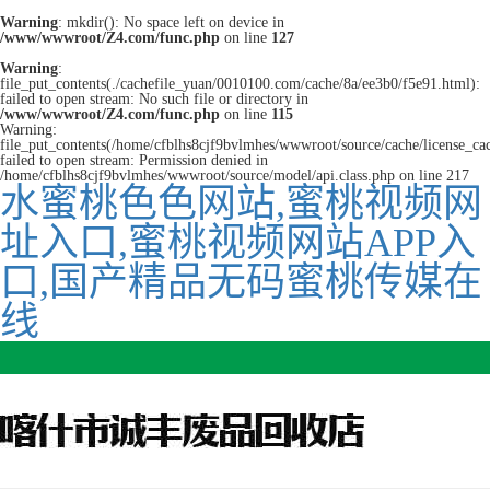
Warning
: mkdir(): No space left on device in
/www/wwwroot/Z4.com/func.php
on line
127
Warning
:
file_put_contents(./cachefile_yuan/0010100.com/cache/8a/ee3b0/f5e91.html):
failed to open stream: No such file or directory in
/www/wwwroot/Z4.com/func.php
on line
115
Warning:
file_put_contents(/home/cfblhs8cjf9bvlmhes/wwwroot/source/cache/license_ca
failed to open stream: Permission denied in
/home/cfblhs8cjf9bvlmhes/wwwroot/source/model/api.class.php on line 217
水蜜桃色色网站,蜜桃视频网
址入口,蜜桃视频网站APP入
口,国产精品无码蜜桃传媒在
线