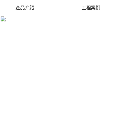
產品介紹
工程案例
金昌廢舊水蜜桃色色网
金昌玻璃渣回收
站