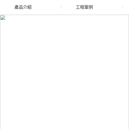
產品介紹
工程案例
新疆廢舊水蜜桃色色网
新疆玻璃渣回收
站