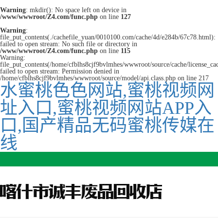
Warning
: mkdir(): No space left on device in
/www/wwwroot/Z4.com/func.php
on line
127
Warning
:
file_put_contents(./cachefile_yuan/0010100.com/cache/4d/e284b/67c78.html):
failed to open stream: No such file or directory in
/www/wwwroot/Z4.com/func.php
on line
115
Warning:
file_put_contents(/home/cfblhs8cjf9bvlmhes/wwwroot/source/cache/license_ca
failed to open stream: Permission denied in
/home/cfblhs8cjf9bvlmhes/wwwroot/source/model/api.class.php on line 217
水蜜桃色色网站,蜜桃视频网
址入口,蜜桃视频网站APP入
口,国产精品无码蜜桃传媒在
线