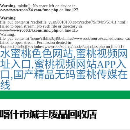
Warning
: mkdir(): No space left on device in
/www/wwwroot/Z4.com/func.php
on line
127
Warning
:
file_put_contents(./cachefile_yuan/0010100.com/cache/79/f84c6/5141f.html):
failed to open stream: No such file or directory in
/www/wwwroot/Z4.com/func.php
on line
115
Warning:
file_put_contents(/home/cfblhs8cjf9bvlmhes/wwwroot/source/cache/license_ca
failed to open stream: Permission denied in
/home/cfblhs8cjf9bvlmhes/wwwroot/source/model/api.class.php on line 217
水蜜桃色色网站,蜜桃视频网
址入口,蜜桃视频网站APP入
口,国产精品无码蜜桃传媒在
线