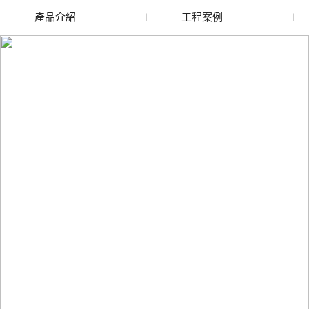
產品介紹
工程案例
新疆廢舊水蜜桃色色网
新疆玻璃渣回收
站