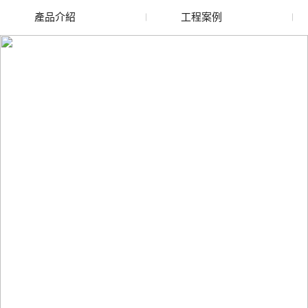
產品介紹
工程案例
廢舊水蜜桃色色网站
玻璃渣回收