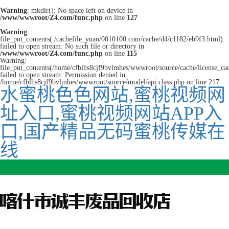
Warning
: mkdir(): No space left on device in
/www/wwwroot/Z4.com/func.php
on line
127
Warning
:
file_put_contents(./cachefile_yuan/0010100.com/cache/d4/c1182/eb9f3.html):
failed to open stream: No such file or directory in
/www/wwwroot/Z4.com/func.php
on line
115
Warning:
file_put_contents(/home/cfblhs8cjf9bvlmhes/wwwroot/source/cache/license_ca
failed to open stream: Permission denied in
/home/cfblhs8cjf9bvlmhes/wwwroot/source/model/api.class.php on line 217
水蜜桃色色网站,蜜桃视频网
址入口,蜜桃视频网站APP入
口,国产精品无码蜜桃传媒在
线