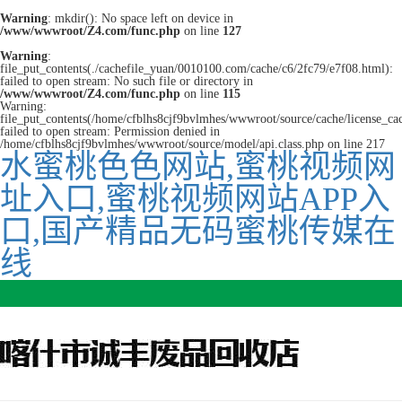
Warning
: mkdir(): No space left on device in
/www/wwwroot/Z4.com/func.php
on line
127
Warning
:
file_put_contents(./cachefile_yuan/0010100.com/cache/c6/2fc79/e7f08.html):
failed to open stream: No such file or directory in
/www/wwwroot/Z4.com/func.php
on line
115
Warning:
file_put_contents(/home/cfblhs8cjf9bvlmhes/wwwroot/source/cache/license_ca
failed to open stream: Permission denied in
/home/cfblhs8cjf9bvlmhes/wwwroot/source/model/api.class.php on line 217
水蜜桃色色网站,蜜桃视频网
址入口,蜜桃视频网站APP入
口,国产精品无码蜜桃传媒在
线