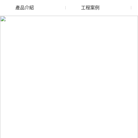
產品介紹
工程案例
廢舊水蜜桃色色网站
玻璃渣回收