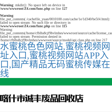
Warning
: mkdir(): No space left on device in
/www/wwwroot/Z4.com/func.php
on line
127
Warning
:
file_put_contents(./cachefile_yuan/0010100.com/cache/1e/1d340/be5f4.html):
failed to open stream: No such file or directory in
/www/wwwroot/Z4.com/func.php
on line
115
Warning:
file_put_contents(/home/cfblhs8cjf9bvlmhes/wwwroot/source/cache/license_ca
failed to open stream: Permission denied in
/home/cfblhs8cjf9bvlmhes/wwwroot/source/model/api.class.php on line 217
水蜜桃色色网站,蜜桃视频网
址入口,蜜桃视频网站APP入
口,国产精品无码蜜桃传媒在
线