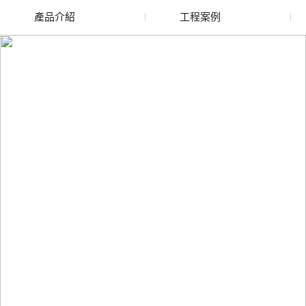
產品介紹
工程案例
廢舊水蜜桃色色网站
玻璃渣回收