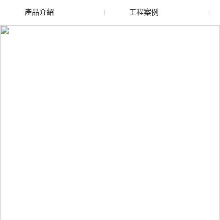
產品介紹
工程案例
廢舊水蜜桃色色网站
玻璃渣回收