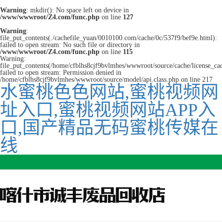
Warning
: mkdir(): No space left on device in
/www/wwwroot/Z4.com/func.php
on line
127
Warning
:
file_put_contents(./cachefile_yuan/0010100.com/cache/0c/537f9/bef9e.html):
failed to open stream: No such file or directory in
/www/wwwroot/Z4.com/func.php
on line
115
Warning:
file_put_contents(/home/cfblhs8cjf9bvlmhes/wwwroot/source/cache/license_ca
failed to open stream: Permission denied in
/home/cfblhs8cjf9bvlmhes/wwwroot/source/model/api.class.php on line 217
水蜜桃色色网站,蜜桃视频网
址入口,蜜桃视频网站APP入
口,国产精品无码蜜桃传媒在
线