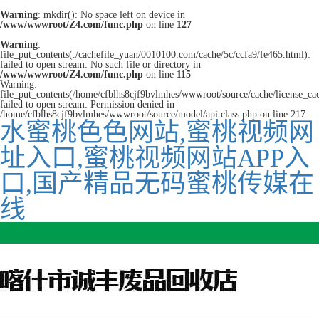
Warning
: mkdir(): No space left on device in
/www/wwwroot/Z4.com/func.php
on line
127
Warning
:
file_put_contents(./cachefile_yuan/0010100.com/cache/5c/ccfa9/fe465.html):
failed to open stream: No such file or directory in
/www/wwwroot/Z4.com/func.php
on line
115
Warning:
file_put_contents(/home/cfblhs8cjf9bvlmhes/wwwroot/source/cache/license_ca
failed to open stream: Permission denied in
/home/cfblhs8cjf9bvlmhes/wwwroot/source/model/api.class.php on line 217
水蜜桃色色网站,蜜桃视频网
址入口,蜜桃视频网站APP入
口,国产精品无码蜜桃传媒在
线