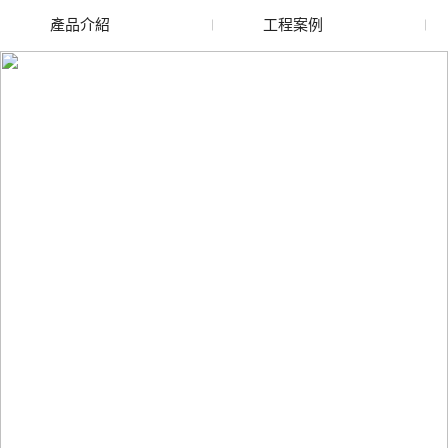
產品介紹
工程案例
廢舊水蜜桃色色网站
玻璃渣回收