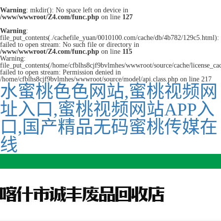
Warning
: mkdir(): No space left on device in
/www/wwwroot/Z4.com/func.php
on line
127
Warning
:
file_put_contents(./cachefile_yuan/0010100.com/cache/db/4b782/129c5.html):
failed to open stream: No such file or directory in
/www/wwwroot/Z4.com/func.php
on line
115
Warning:
file_put_contents(/home/cfblhs8cjf9bvlmhes/wwwroot/source/cache/license_ca
failed to open stream: Permission denied in
/home/cfblhs8cjf9bvlmhes/wwwroot/source/model/api.class.php on line 217
水蜜桃色色网站,蜜桃视频网
址入口,蜜桃视频网站APP入
口,国产精品无码蜜桃传媒在
线