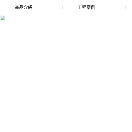
產品介紹
工程案例
廢舊水蜜桃色色网站
玻璃渣回收