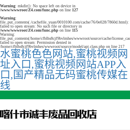
Warning
: mkdir(): No space left on device in
/www/wwwroot/Z4.com/func.php
on line
127
Warning
:
file_put_contents(./cachefile_yuan/0010100.com/cache/76/0e028/7860d.html):
failed to open stream: No such file or directory in
/www/wwwroot/Z4.com/func.php
on line
115
Warning:
file_put_contents(/home/cfblhs8cjf9bvlmhes/wwwroot/source/cache/license_ca
failed to open stream: Permission denied in
/home/cfblhs8cjf9bvlmhes/wwwroot/source/model/api.class.php on line 217
水蜜桃色色网站,蜜桃视频网
址入口,蜜桃视频网站APP入
口,国产精品无码蜜桃传媒在
线