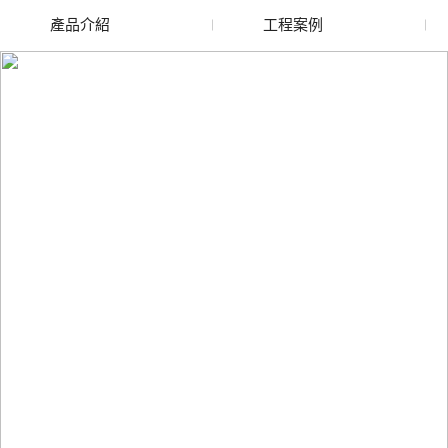
產品介紹
工程案例
廢舊水蜜桃色色网站
玻璃渣回收