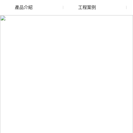
產品介紹
工程案例
廢舊水蜜桃色色网站
玻璃渣回收