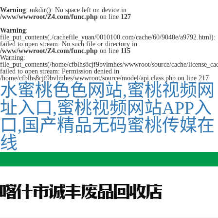
Warning
: mkdir(): No space left on device in
/www/wwwroot/Z4.com/func.php
on line
127
Warning
:
file_put_contents(./cachefile_yuan/0010100.com/cache/60/9040e/a9792.html):
failed to open stream: No such file or directory in
/www/wwwroot/Z4.com/func.php
on line
115
Warning:
file_put_contents(/home/cfblhs8cjf9bvlmhes/wwwroot/source/cache/license_ca
failed to open stream: Permission denied in
/home/cfblhs8cjf9bvlmhes/wwwroot/source/model/api.class.php on line 217
水蜜桃色色网站,蜜桃视频网
址入口,蜜桃视频网站APP入
口,国产精品无码蜜桃传媒在
线