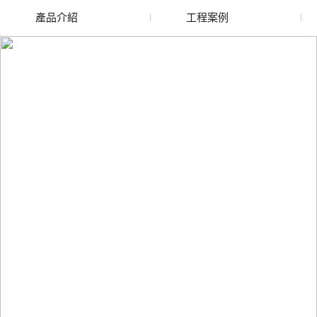
產品介紹
工程案例
廢舊水蜜桃色色网站
玻璃渣回收