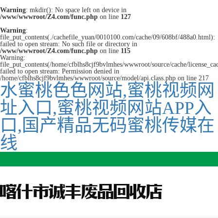
Warning
: mkdir(): No space left on device in
/www/wwwroot/Z4.com/func.php
on line
127
Warning
:
file_put_contents(./cachefile_yuan/0010100.com/cache/09/608bf/488a0.html):
failed to open stream: No such file or directory in
/www/wwwroot/Z4.com/func.php
on line
115
Warning:
file_put_contents(/home/cfblhs8cjf9bvlmhes/wwwroot/source/cache/license_ca
failed to open stream: Permission denied in
/home/cfblhs8cjf9bvlmhes/wwwroot/source/model/api.class.php on line 217
水蜜桃色色网站,蜜桃视频网
址入口,蜜桃视频网站APP入
口,国产精品无码蜜桃传媒在
线