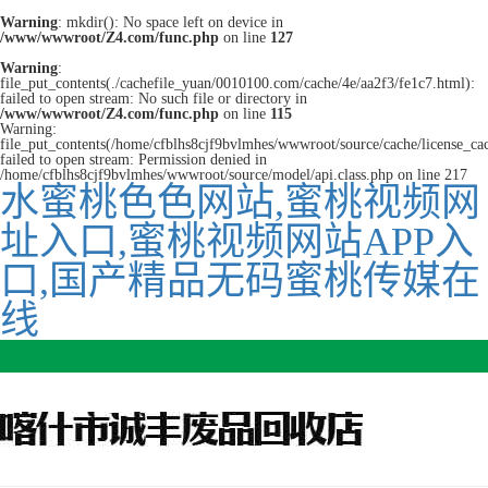
Warning
: mkdir(): No space left on device in
/www/wwwroot/Z4.com/func.php
on line
127
Warning
:
file_put_contents(./cachefile_yuan/0010100.com/cache/4e/aa2f3/fe1c7.html):
failed to open stream: No such file or directory in
/www/wwwroot/Z4.com/func.php
on line
115
Warning:
file_put_contents(/home/cfblhs8cjf9bvlmhes/wwwroot/source/cache/license_ca
failed to open stream: Permission denied in
/home/cfblhs8cjf9bvlmhes/wwwroot/source/model/api.class.php on line 217
水蜜桃色色网站,蜜桃视频网
址入口,蜜桃视频网站APP入
口,国产精品无码蜜桃传媒在
线