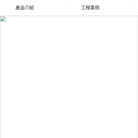
產品介紹
工程案例
廢舊水蜜桃色色网站
玻璃渣回收