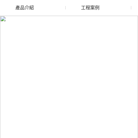
產品介紹
工程案例
廢舊水蜜桃色色网站
玻璃渣回收