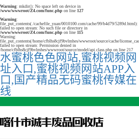
Warning
: mkdir(): No space left on device in
/www/wwwroot/Z4.com/func.php
on line
127
Warning
:
file_put_contents(./cachefile_yuan/0010100.com/cache/99/b4d79/5289d.html):
failed to open stream: No such file or directory in
/www/wwwroot/Z4.com/func.php
on line
115
Warning:
file_put_contents(/home/cfblhs8cjf9bvlmhes/wwwroot/source/cache/license_ca
failed to open stream: Permission denied in
/home/cfblhs8cjf9bvlmhes/wwwroot/source/model/api.class.php on line 217
水蜜桃色色网站,蜜桃视频网
址入口,蜜桃视频网站APP入
口,国产精品无码蜜桃传媒在
线