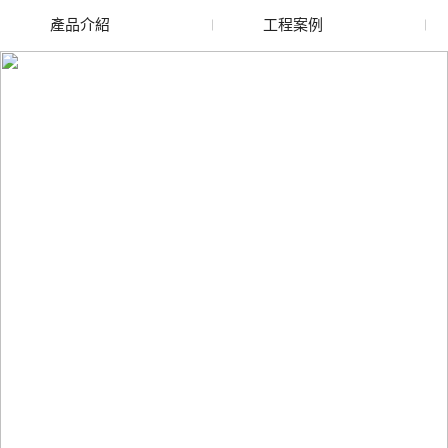
產品介紹
工程案例
廢舊水蜜桃色色网站
玻璃渣回收