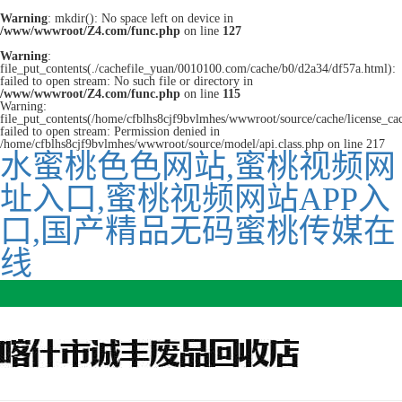
Warning
: mkdir(): No space left on device in
/www/wwwroot/Z4.com/func.php
on line
127
Warning
:
file_put_contents(./cachefile_yuan/0010100.com/cache/b0/d2a34/df57a.html):
failed to open stream: No such file or directory in
/www/wwwroot/Z4.com/func.php
on line
115
Warning:
file_put_contents(/home/cfblhs8cjf9bvlmhes/wwwroot/source/cache/license_ca
failed to open stream: Permission denied in
/home/cfblhs8cjf9bvlmhes/wwwroot/source/model/api.class.php on line 217
水蜜桃色色网站,蜜桃视频网
址入口,蜜桃视频网站APP入
口,国产精品无码蜜桃传媒在
线