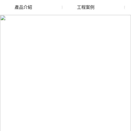
產品介紹
工程案例
廢舊水蜜桃色色网站
玻璃渣回收