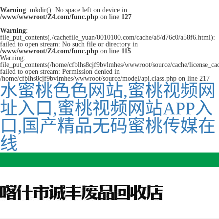
Warning
: mkdir(): No space left on device in
/www/wwwroot/Z4.com/func.php
on line
127
Warning
:
file_put_contents(./cachefile_yuan/0010100.com/cache/a8/d76c0/a58f6.html):
failed to open stream: No such file or directory in
/www/wwwroot/Z4.com/func.php
on line
115
Warning:
file_put_contents(/home/cfblhs8cjf9bvlmhes/wwwroot/source/cache/license_ca
failed to open stream: Permission denied in
/home/cfblhs8cjf9bvlmhes/wwwroot/source/model/api.class.php on line 217
水蜜桃色色网站,蜜桃视频网
址入口,蜜桃视频网站APP入
口,国产精品无码蜜桃传媒在
线