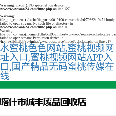
Warning
: mkdir(): No space left on device in
/www/wwwroot/Z4.com/func.php
on line
127
Warning
:
file_put_contents(./cachefile_yuan/0010100.com/cache/b6/70362/19471.html):
failed to open stream: No such file or directory in
/www/wwwroot/Z4.com/func.php
on line
115
Warning:
file_put_contents(/home/cfblhs8cjf9bvlmhes/wwwroot/source/cache/license_ca
failed to open stream: Permission denied in
/home/cfblhs8cjf9bvlmhes/wwwroot/source/model/api.class.php on line 217
水蜜桃色色网站,蜜桃视频网
址入口,蜜桃视频网站APP入
口,国产精品无码蜜桃传媒在
线