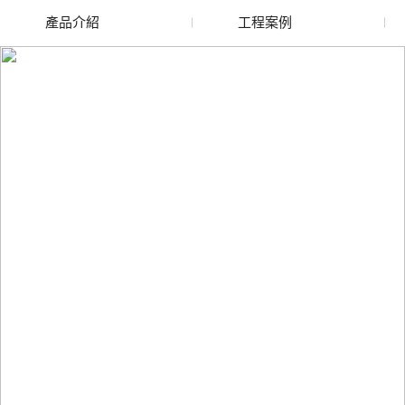
產品介紹
工程案例
廢舊水蜜桃色色网站
玻璃渣回收