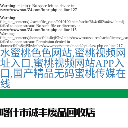
Warning
: mkdir(): No space left on device in
/www/wwwroot/Z4.com/func.php
on line
127
Warning
:
file_put_contents(./cachefile_yuan/0010100.com/cache/6f/4c682/a4c4c.html):
failed to open stream: No such file or directory in
/www/wwwroot/Z4.com/func.php
on line
115
Warning:
file_put_contents(/home/cfblhs8cjf9bvlmhes/wwwroot/source/cache/license_ca
failed to open stream: Permission denied in
/home/cfblhs8cjf9bvlmhes/wwwroot/source/model/api.class.php on line 217
水蜜桃色色网站,蜜桃视频网
址入口,蜜桃视频网站APP入
口,国产精品无码蜜桃传媒在
线