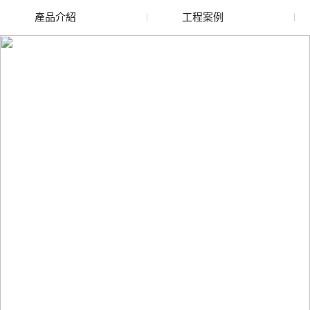
產品介紹
工程案例
廢舊水蜜桃色色网站
玻璃渣回收