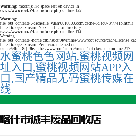
Warning
: mkdir(): No space left on device in
/www/wwwroot/Z4.com/func.php
on line
127
Warning
:
file_put_contents(./cachefile_yuan/0010100.com/cache/8d/fd073/7741b.html):
failed to open stream: No such file or directory in
/www/wwwroot/Z4.com/func.php
on line
115
Warning:
file_put_contents(/home/cfblhs8cjf9bvlmhes/wwwroot/source/cache/license_ca
failed to open stream: Permission denied in
/home/cfblhs8cjf9bvlmhes/wwwroot/source/model/api.class.php on line 217
水蜜桃色色网站,蜜桃视频网
址入口,蜜桃视频网站APP入
口,国产精品无码蜜桃传媒在
线