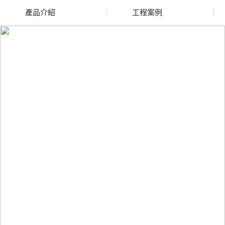
產品介紹
工程案例
廢舊水蜜桃色色网站
玻璃渣回收