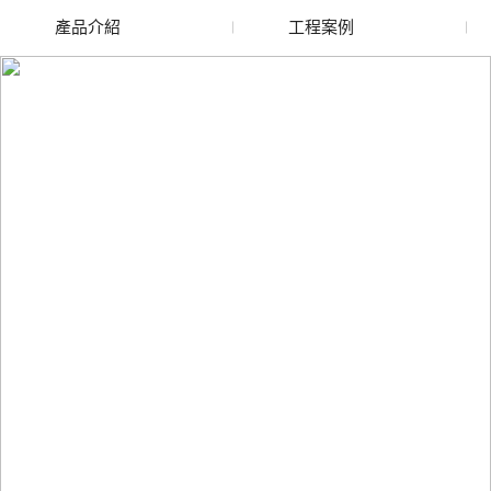
產品介紹
工程案例
廢舊水蜜桃色色网站
玻璃渣回收