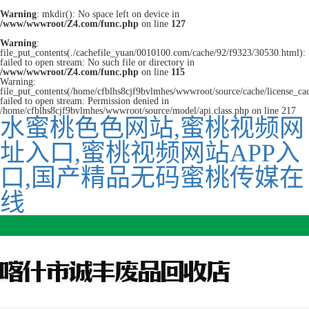
Warning
: mkdir(): No space left on device in
/www/wwwroot/Z4.com/func.php
on line
127
Warning
:
file_put_contents(./cachefile_yuan/0010100.com/cache/92/f9323/30530.html):
failed to open stream: No such file or directory in
/www/wwwroot/Z4.com/func.php
on line
115
Warning:
file_put_contents(/home/cfblhs8cjf9bvlmhes/wwwroot/source/cache/license_ca
failed to open stream: Permission denied in
/home/cfblhs8cjf9bvlmhes/wwwroot/source/model/api.class.php on line 217
水蜜桃色色网站,蜜桃视频网
址入口,蜜桃视频网站APP入
口,国产精品无码蜜桃传媒在
线