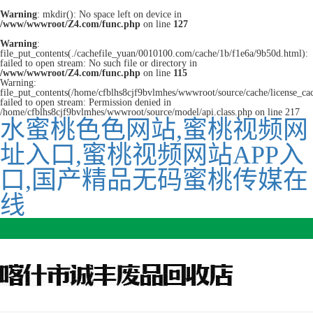
Warning
: mkdir(): No space left on device in
/www/wwwroot/Z4.com/func.php
on line
127
Warning
:
file_put_contents(./cachefile_yuan/0010100.com/cache/1b/f1e6a/9b50d.html):
failed to open stream: No such file or directory in
/www/wwwroot/Z4.com/func.php
on line
115
Warning:
file_put_contents(/home/cfblhs8cjf9bvlmhes/wwwroot/source/cache/license_ca
failed to open stream: Permission denied in
/home/cfblhs8cjf9bvlmhes/wwwroot/source/model/api.class.php on line 217
水蜜桃色色网站,蜜桃视频网
址入口,蜜桃视频网站APP入
口,国产精品无码蜜桃传媒在
线