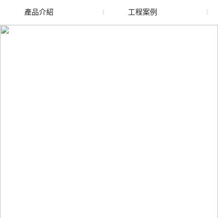
產品介紹
工程案例
廢舊水蜜桃色色网站
玻璃渣回收