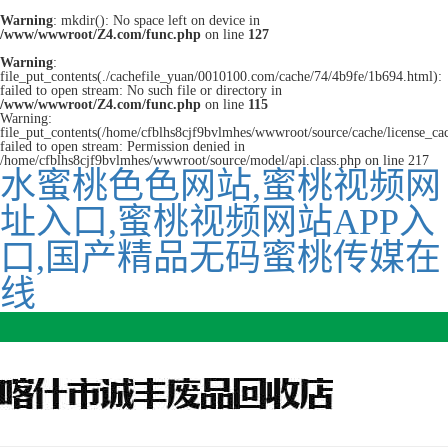
Warning
: mkdir(): No space left on device in
/www/wwwroot/Z4.com/func.php
on line
127
Warning
:
file_put_contents(./cachefile_yuan/0010100.com/cache/74/4b9fe/1b694.html):
failed to open stream: No such file or directory in
/www/wwwroot/Z4.com/func.php
on line
115
Warning:
file_put_contents(/home/cfblhs8cjf9bvlmhes/wwwroot/source/cache/license_ca
failed to open stream: Permission denied in
/home/cfblhs8cjf9bvlmhes/wwwroot/source/model/api.class.php on line 217
水蜜桃色色网站,蜜桃视频网
址入口,蜜桃视频网站APP入
口,国产精品无码蜜桃传媒在
线