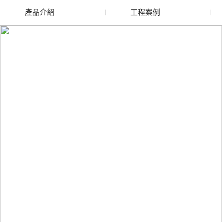
產品介紹
工程案例
廢舊水蜜桃色色网站
玻璃渣回收