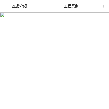
產品介紹
工程案例
廢舊水蜜桃色色网站
玻璃渣回收