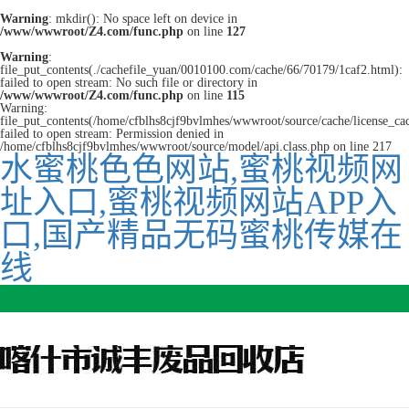
Warning
: mkdir(): No space left on device in
/www/wwwroot/Z4.com/func.php
on line
127
Warning
:
file_put_contents(./cachefile_yuan/0010100.com/cache/66/70179/1caf2.html):
failed to open stream: No such file or directory in
/www/wwwroot/Z4.com/func.php
on line
115
Warning:
file_put_contents(/home/cfblhs8cjf9bvlmhes/wwwroot/source/cache/license_ca
failed to open stream: Permission denied in
/home/cfblhs8cjf9bvlmhes/wwwroot/source/model/api.class.php on line 217
水蜜桃色色网站,蜜桃视频网
址入口,蜜桃视频网站APP入
口,国产精品无码蜜桃传媒在
线