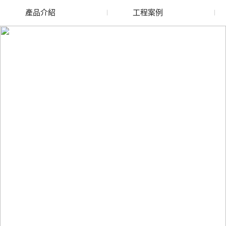
產品介紹
工程案例
廢舊水蜜桃色色网站
玻璃渣回收