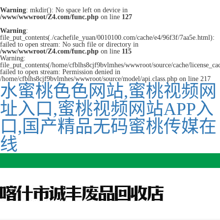
Warning
: mkdir(): No space left on device in
/www/wwwroot/Z4.com/func.php
on line
127
Warning
:
file_put_contents(./cachefile_yuan/0010100.com/cache/e4/96f3f/7aa5e.html):
failed to open stream: No such file or directory in
/www/wwwroot/Z4.com/func.php
on line
115
Warning:
file_put_contents(/home/cfblhs8cjf9bvlmhes/wwwroot/source/cache/license_ca
failed to open stream: Permission denied in
/home/cfblhs8cjf9bvlmhes/wwwroot/source/model/api.class.php on line 217
水蜜桃色色网站,蜜桃视频网
址入口,蜜桃视频网站APP入
口,国产精品无码蜜桃传媒在
线