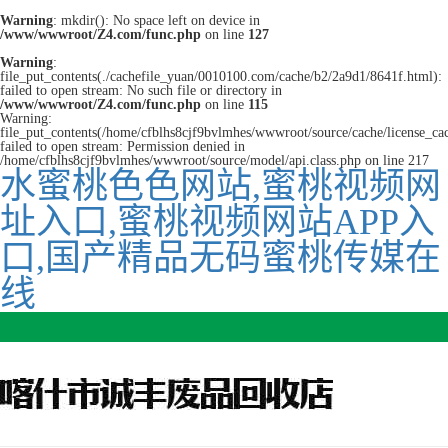
Warning
: mkdir(): No space left on device in
/www/wwwroot/Z4.com/func.php
on line
127
Warning
:
file_put_contents(./cachefile_yuan/0010100.com/cache/b2/2a9d1/8641f.html):
failed to open stream: No such file or directory in
/www/wwwroot/Z4.com/func.php
on line
115
Warning:
file_put_contents(/home/cfblhs8cjf9bvlmhes/wwwroot/source/cache/license_ca
failed to open stream: Permission denied in
/home/cfblhs8cjf9bvlmhes/wwwroot/source/model/api.class.php on line 217
水蜜桃色色网站,蜜桃视频网
址入口,蜜桃视频网站APP入
口,国产精品无码蜜桃传媒在
线