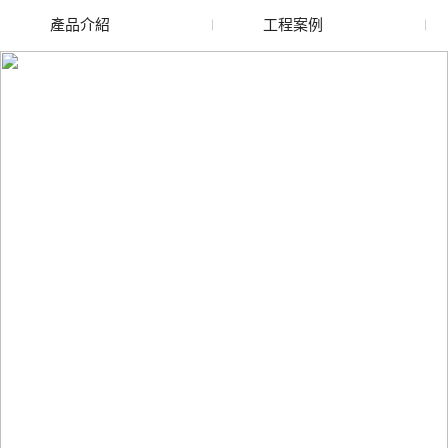
產品介紹
工程案例
廢舊水蜜桃色色网站
玻璃渣回收