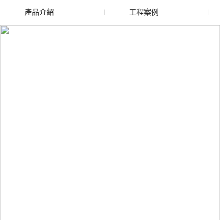
產品介紹
工程案例
廢舊水蜜桃色色网站
玻璃渣回收