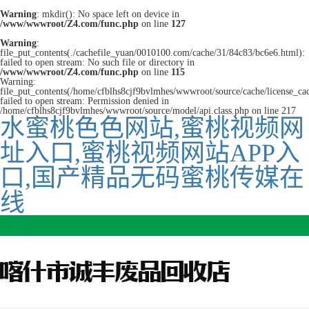
Warning
: mkdir(): No space left on device in
/www/wwwroot/Z4.com/func.php
on line
127
Warning
:
file_put_contents(./cachefile_yuan/0010100.com/cache/31/84c83/bc6e6.html):
failed to open stream: No such file or directory in
/www/wwwroot/Z4.com/func.php
on line
115
Warning:
file_put_contents(/home/cfblhs8cjf9bvlmhes/wwwroot/source/cache/license_ca
failed to open stream: Permission denied in
/home/cfblhs8cjf9bvlmhes/wwwroot/source/model/api.class.php on line 217
水蜜桃色色网站,蜜桃视频网
址入口,蜜桃视频网站APP入
口,国产精品无码蜜桃传媒在
线