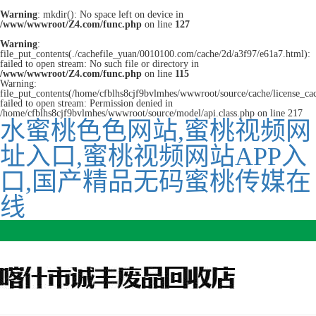
Warning
: mkdir(): No space left on device in
/www/wwwroot/Z4.com/func.php
on line
127
Warning
:
file_put_contents(./cachefile_yuan/0010100.com/cache/2d/a3f97/e61a7.html):
failed to open stream: No such file or directory in
/www/wwwroot/Z4.com/func.php
on line
115
Warning:
file_put_contents(/home/cfblhs8cjf9bvlmhes/wwwroot/source/cache/license_ca
failed to open stream: Permission denied in
/home/cfblhs8cjf9bvlmhes/wwwroot/source/model/api.class.php on line 217
水蜜桃色色网站,蜜桃视频网
址入口,蜜桃视频网站APP入
口,国产精品无码蜜桃传媒在
线