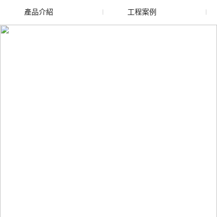
產品介紹
工程案例
廢舊水蜜桃色色网站
玻璃渣回收