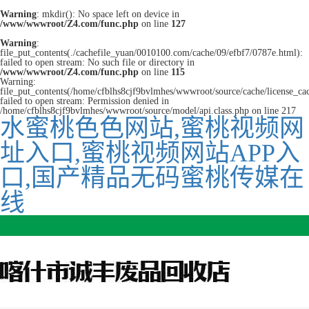
Warning
: mkdir(): No space left on device in
/www/wwwroot/Z4.com/func.php
on line
127
Warning
:
file_put_contents(./cachefile_yuan/0010100.com/cache/09/efbf7/0787e.html):
failed to open stream: No such file or directory in
/www/wwwroot/Z4.com/func.php
on line
115
Warning:
file_put_contents(/home/cfblhs8cjf9bvlmhes/wwwroot/source/cache/license_ca
failed to open stream: Permission denied in
/home/cfblhs8cjf9bvlmhes/wwwroot/source/model/api.class.php on line 217
水蜜桃色色网站,蜜桃视频网
址入口,蜜桃视频网站APP入
口,国产精品无码蜜桃传媒在
线