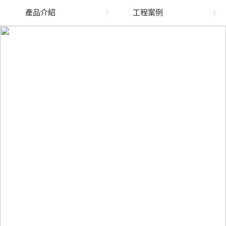
產品介紹
工程案例
廢舊水蜜桃色色网站
玻璃渣回收