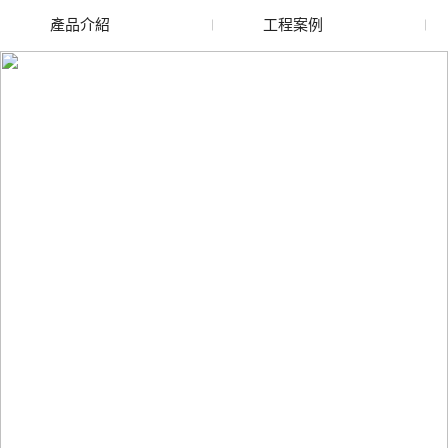
產品介紹
工程案例
廢舊水蜜桃色色网站
玻璃渣回收