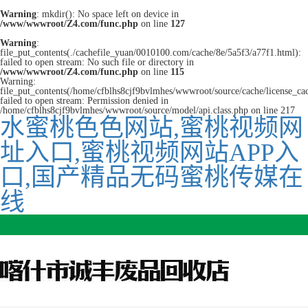
Warning
: mkdir(): No space left on device in
/www/wwwroot/Z4.com/func.php
on line
127
Warning
:
file_put_contents(./cachefile_yuan/0010100.com/cache/8e/5a5f3/a77f1.html):
failed to open stream: No such file or directory in
/www/wwwroot/Z4.com/func.php
on line
115
Warning:
file_put_contents(/home/cfblhs8cjf9bvlmhes/wwwroot/source/cache/license_ca
failed to open stream: Permission denied in
/home/cfblhs8cjf9bvlmhes/wwwroot/source/model/api.class.php on line 217
水蜜桃色色网站,蜜桃视频网
址入口,蜜桃视频网站APP入
口,国产精品无码蜜桃传媒在
线