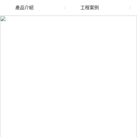
產品介紹
工程案例
廢舊水蜜桃色色网站
玻璃渣回收