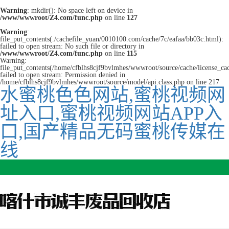
Warning
: mkdir(): No space left on device in
/www/wwwroot/Z4.com/func.php
on line
127
Warning
:
file_put_contents(./cachefile_yuan/0010100.com/cache/7c/eafaa/bb03c.html):
failed to open stream: No such file or directory in
/www/wwwroot/Z4.com/func.php
on line
115
Warning:
file_put_contents(/home/cfblhs8cjf9bvlmhes/wwwroot/source/cache/license_ca
failed to open stream: Permission denied in
/home/cfblhs8cjf9bvlmhes/wwwroot/source/model/api.class.php on line 217
水蜜桃色色网站,蜜桃视频网
址入口,蜜桃视频网站APP入
口,国产精品无码蜜桃传媒在
线