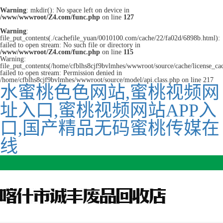
Warning
: mkdir(): No space left on device in
/www/wwwroot/Z4.com/func.php
on line
127
Warning
:
file_put_contents(./cachefile_yuan/0010100.com/cache/22/fa02d/6898b.html):
failed to open stream: No such file or directory in
/www/wwwroot/Z4.com/func.php
on line
115
Warning:
file_put_contents(/home/cfblhs8cjf9bvlmhes/wwwroot/source/cache/license_ca
failed to open stream: Permission denied in
/home/cfblhs8cjf9bvlmhes/wwwroot/source/model/api.class.php on line 217
水蜜桃色色网站,蜜桃视频网
址入口,蜜桃视频网站APP入
口,国产精品无码蜜桃传媒在
线