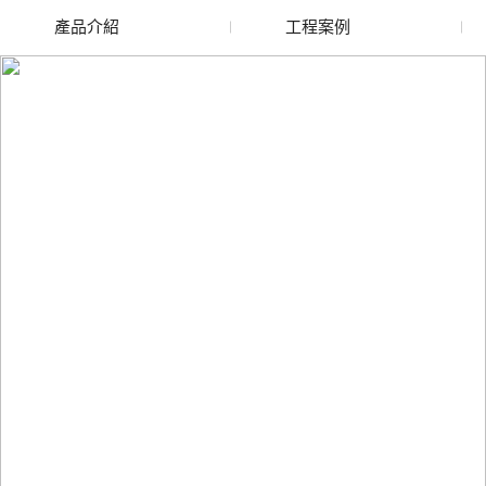
產品介紹
工程案例
廢舊水蜜桃色色网站
玻璃渣回收