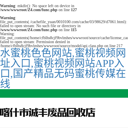
Warning
: mkdir(): No space left on device in
/www/wwwroot/Z4.com/func.php
on line
127
Warning
:
file_put_contents(./cachefile_yuan/0010100.com/cache/03/98629/d7061.html):
failed to open stream: No such file or directory in
/www/wwwroot/Z4.com/func.php
on line
115
Warning:
file_put_contents(/home/cfblhs8cjf9bvlmhes/wwwroot/source/cache/license_ca
failed to open stream: Permission denied in
/home/cfblhs8cjf9bvlmhes/wwwroot/source/model/api.class.php on line 217
水蜜桃色色网站,蜜桃视频网
址入口,蜜桃视频网站APP入
口,国产精品无码蜜桃传媒在
线