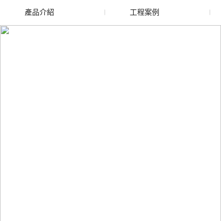
產品介紹
工程案例
廢舊水蜜桃色色网站
玻璃渣回收