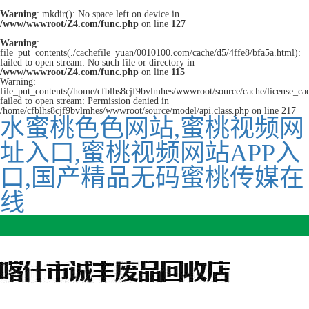
Warning
: mkdir(): No space left on device in
/www/wwwroot/Z4.com/func.php
on line
127
Warning
:
file_put_contents(./cachefile_yuan/0010100.com/cache/d5/4ffe8/bfa5a.html):
failed to open stream: No such file or directory in
/www/wwwroot/Z4.com/func.php
on line
115
Warning:
file_put_contents(/home/cfblhs8cjf9bvlmhes/wwwroot/source/cache/license_ca
failed to open stream: Permission denied in
/home/cfblhs8cjf9bvlmhes/wwwroot/source/model/api.class.php on line 217
水蜜桃色色网站,蜜桃视频网
址入口,蜜桃视频网站APP入
口,国产精品无码蜜桃传媒在
线