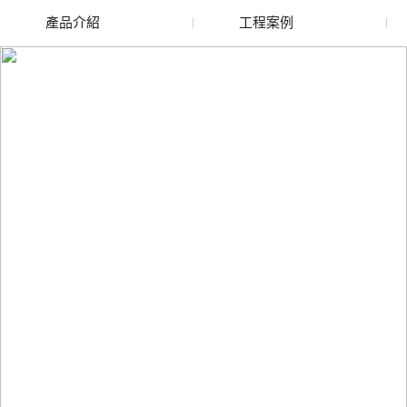
產品介紹
工程案例
廢舊水蜜桃色色网站
玻璃渣回收