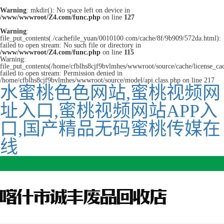
Warning
: mkdir(): No space left on device in
/www/wwwroot/Z4.com/func.php
on line
127
Warning
:
file_put_contents(./cachefile_yuan/0010100.com/cache/8f/9b909/572da.html):
failed to open stream: No such file or directory in
/www/wwwroot/Z4.com/func.php
on line
115
Warning:
file_put_contents(/home/cfblhs8cjf9bvlmhes/wwwroot/source/cache/license_ca
failed to open stream: Permission denied in
/home/cfblhs8cjf9bvlmhes/wwwroot/source/model/api.class.php on line 217
水蜜桃色色网站,蜜桃视频网
址入口,蜜桃视频网站APP入
口,国产精品无码蜜桃传媒在
线