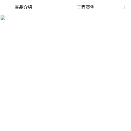
產品介紹
工程案例
廢舊水蜜桃色色网站
玻璃渣回收