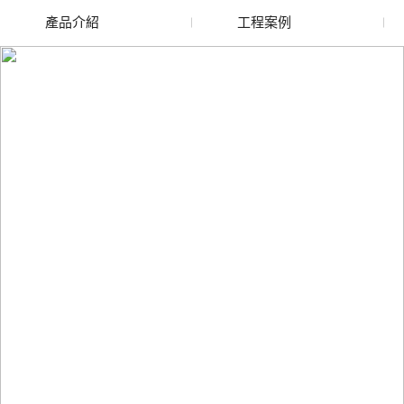
產品介紹
工程案例
廢舊水蜜桃色色网站
玻璃渣回收