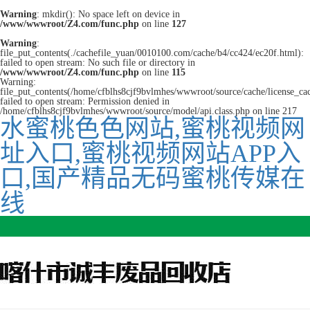
Warning
: mkdir(): No space left on device in
/www/wwwroot/Z4.com/func.php
on line
127
Warning
:
file_put_contents(./cachefile_yuan/0010100.com/cache/b4/cc424/ec20f.html):
failed to open stream: No such file or directory in
/www/wwwroot/Z4.com/func.php
on line
115
Warning:
file_put_contents(/home/cfblhs8cjf9bvlmhes/wwwroot/source/cache/license_ca
failed to open stream: Permission denied in
/home/cfblhs8cjf9bvlmhes/wwwroot/source/model/api.class.php on line 217
水蜜桃色色网站,蜜桃视频网
址入口,蜜桃视频网站APP入
口,国产精品无码蜜桃传媒在
线