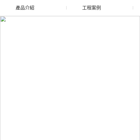
產品介紹
工程案例
廢舊水蜜桃色色网站
玻璃渣回收