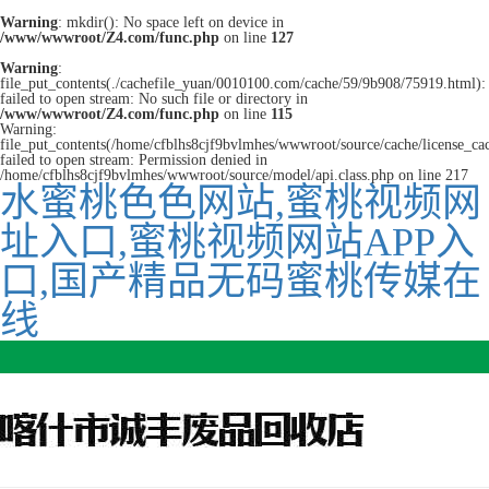
Warning
: mkdir(): No space left on device in
/www/wwwroot/Z4.com/func.php
on line
127
Warning
:
file_put_contents(./cachefile_yuan/0010100.com/cache/59/9b908/75919.html):
failed to open stream: No such file or directory in
/www/wwwroot/Z4.com/func.php
on line
115
Warning:
file_put_contents(/home/cfblhs8cjf9bvlmhes/wwwroot/source/cache/license_ca
failed to open stream: Permission denied in
/home/cfblhs8cjf9bvlmhes/wwwroot/source/model/api.class.php on line 217
水蜜桃色色网站,蜜桃视频网
址入口,蜜桃视频网站APP入
口,国产精品无码蜜桃传媒在
线